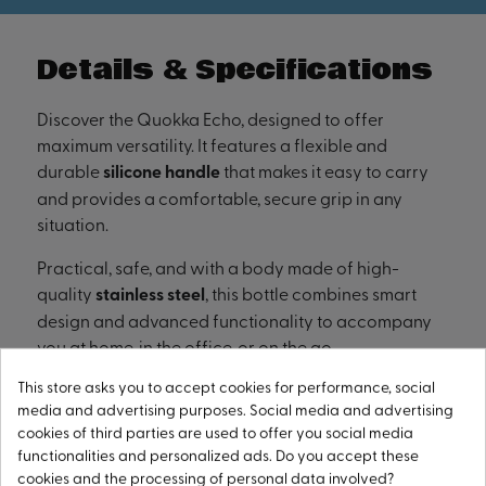
Details & Specifications
Discover the Quokka Echo, designed to offer
maximum versatility. It features a flexible and
durable
silicone handle
that makes it easy to carry
and provides a comfortable, secure grip in any
situation.
Practical, safe, and with a body made of high-
quality
stainless steel
, this bottle combines smart
design and advanced functionality to accompany
you at home, in the office, or on the go.
This store asks you to accept cookies for performance, social
media and advertising purposes. Social media and advertising
cookies of third parties are used to offer you social media
WIDE MOUTH FOR ICE CUBES
functionalities and personalized ads. Do you accept these
cookies and the processing of personal data involved?