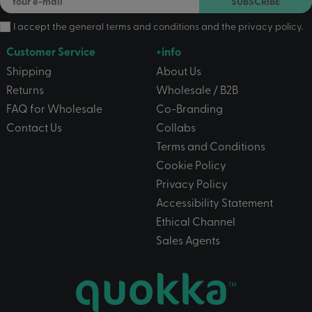
SUBSCRIBE
I accept the
general terms and conditions
and the
privacy policy
.
Customer Service
+info
Shipping
About Us
Returns
Wholesale / B2B
FAQ for Wholesale
Co-Branding
Contact Us
Collabs
Terms and Conditions
Cookie Policy
Privacy Policy
Accessibility Statement
Ethical Channel
Sales Agents