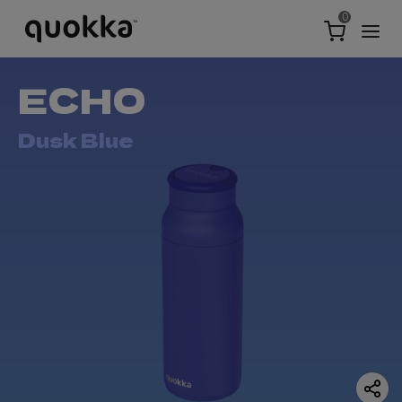
0
ECHO
Dusk Blue