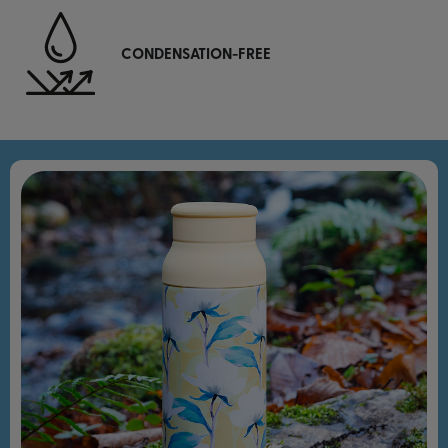
CONDENSATION-FREE