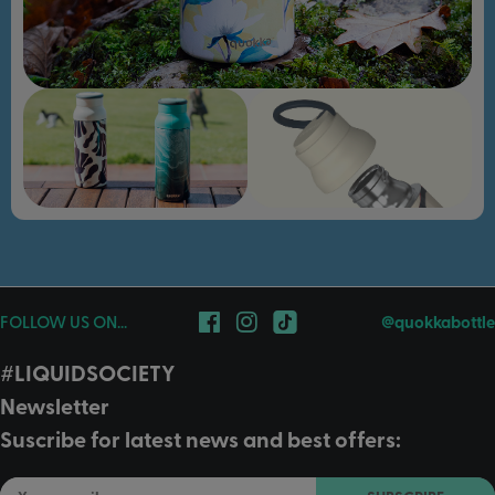
FOLLOW US ON...
@quokkabottle
#LIQUIDSOCIETY
Newsletter
Suscribe for latest news and best offers: