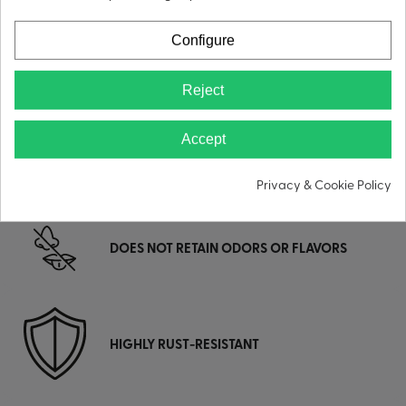
Configure
LEAK-PROOF
Reject
Accept
DOUBLE-WALL VACUUM INSULATION
Privacy & Cookie Policy
DOES NOT RETAIN ODORS OR FLAVORS
HIGHLY RUST-RESISTANT