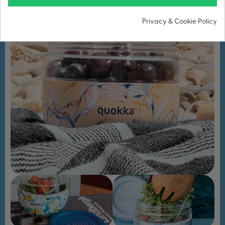
Privacy & Cookie Policy