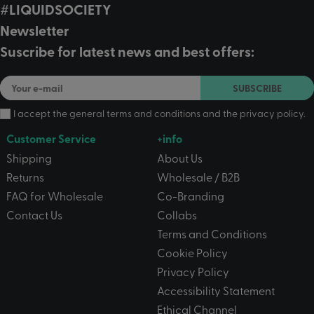
#LIQUIDSOCIETY
Newsletter
Suscribe for latest news and best offers:
SUBSCRIBE
I accept the
general terms and conditions
and the
privacy policy
.
Customer Service
+info
Shipping
About Us
Returns
Wholesale / B2B
FAQ for Wholesale
Co-Branding
Contact Us
Collabs
Terms and Conditions
Cookie Policy
Privacy Policy
Accessibility Statement
Ethical Channel