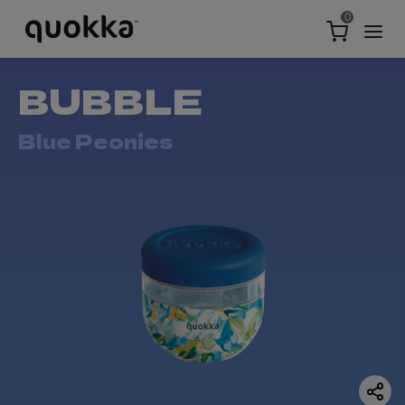
0
BUBBLE
Blue Peonies