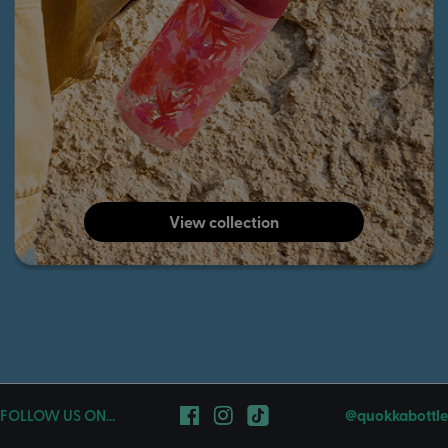
View collection
FOLLOW US ON...
@quokkabottle