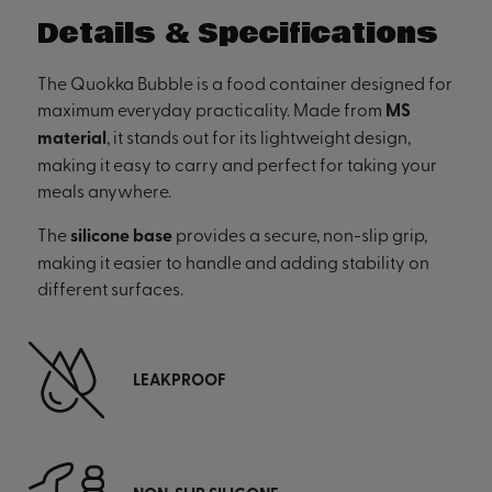
Details & Specifications
The Quokka Bubble is a food container designed for
maximum everyday practicality. Made from
MS
material
, it stands out for its lightweight design,
making it easy to carry and perfect for taking your
meals anywhere.
The
silicone base
provides a secure, non-slip grip,
making it easier to handle and adding stability on
different surfaces.
LEAKPROOF