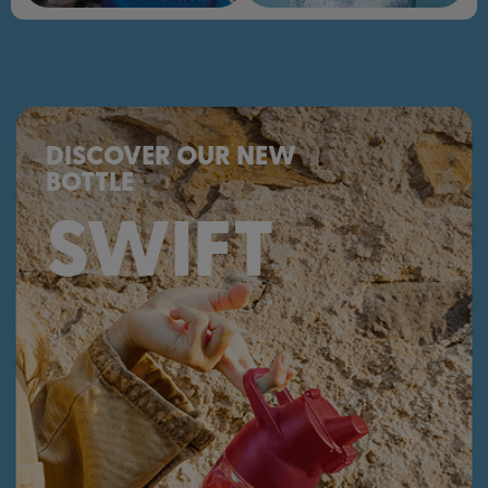
DISCOVER OUR NEW
BOTTLE
SWIFT