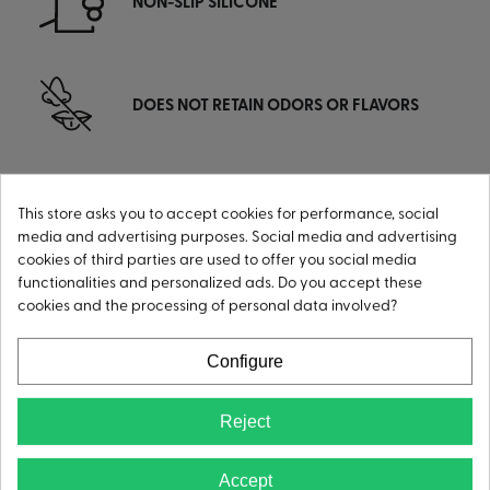
NON-SLIP SILICONE
DOES NOT RETAIN ODORS OR FLAVORS
This store asks you to accept cookies for performance, social
DURABLE, MORE RESISTANT
media and advertising purposes. Social media and advertising
cookies of third parties are used to offer you social media
functionalities and personalized ads. Do you accept these
cookies and the processing of personal data involved?
LIGHTWEIGHT
Configure
Reject
Accept