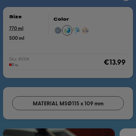
Size
Color
770
ZEN
BLUE
WATERCOLOR
VINTAGE
PEONIES
LEAVES
FLORAL
500
Sku:
40134
€13.99
0 u.
MATERIAL MS
Ø115 x 109 mm