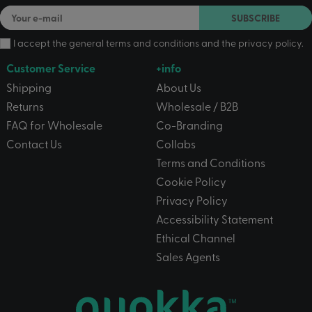
SUBSCRIBE
I accept the
general terms and conditions
and the
privacy policy
.
Customer Service
+info
Shipping
About Us
Returns
Wholesale / B2B
FAQ for Wholesale
Co-Branding
Contact Us
Collabs
Terms and Conditions
Cookie Policy
Privacy Policy
Accessibility Statement
Ethical Channel
Sales Agents