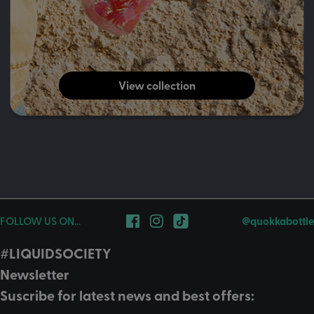
View collection
FOLLOW US ON...
@quokkabottle
#LIQUIDSOCIETY
Newsletter
Suscribe for latest news and best offers: