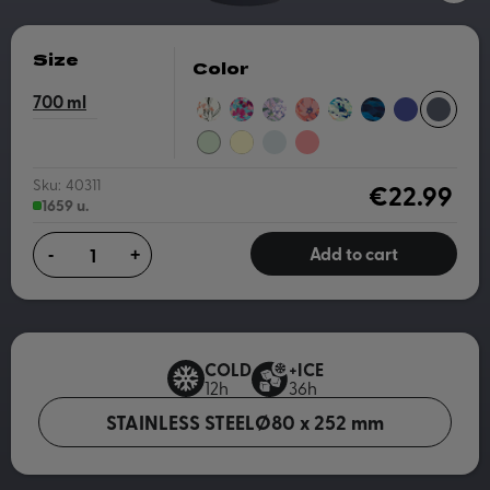
Size
Color
700
WILD
FLORAL
ALL
CORAL
ACRYLIC
OIL
DUSK
SLATE
FLOWERS
JUMBLE
OVER
SKETCH
PAINT
MOUNTAINS
BLUE
PASTEL
PASTEL
GRAY
CORAL
BOTANICAL
GREEN
YELLOW
Sku:
40311
€22.99
1659 u.
Add to cart
-
+
COLD
+ICE
12h
36h
STAINLESS STEEL
Ø80 x 252 mm