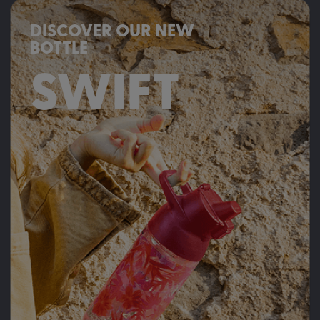
DISCOVER OUR NEW
BOTTLE
SWIFT