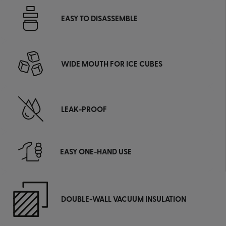
EASY TO DISASSEMBLE
WIDE MOUTH FOR ICE CUBES
LEAK-PROOF
EASY ONE-HAND USE
DOUBLE-WALL VACUUM INSULATION