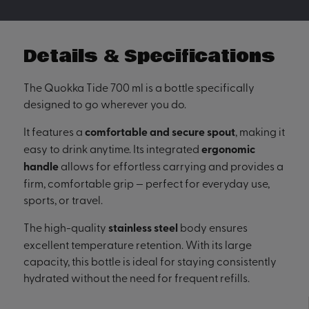
Details & Specifications
The Quokka Tide 700 ml is a bottle specifically
designed to go wherever you do.
It features a
comfortable and secure spout
, making it
easy to drink anytime. Its integrated
ergonomic
handle
allows for effortless carrying and provides a
firm, comfortable grip — perfect for everyday use,
sports, or travel.
The high-quality
stainless steel
body ensures
excellent temperature retention. With its large
capacity, this bottle is ideal for staying consistently
hydrated without the need for frequent refills.