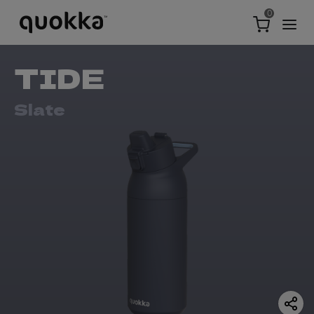
0
TIDE
Slate