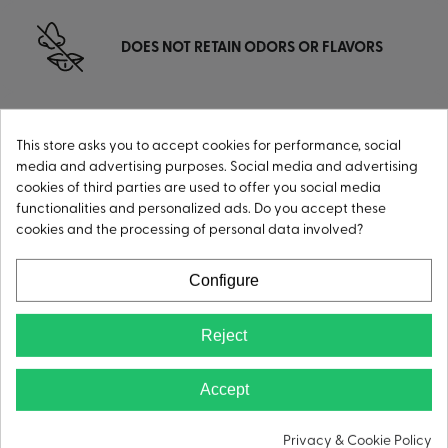
DOES NOT RETAIN ODORS OR FLAVORS
This store asks you to accept cookies for performance, social
HIGHLY RUST-RESISTANT
media and advertising purposes. Social media and advertising
cookies of third parties are used to offer you social media
functionalities and personalized ads. Do you accept these
cookies and the processing of personal data involved?
CONDENSATION-FREE
Configure
Reject
Accept
Privacy & Cookie Policy