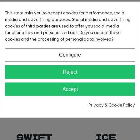
STREAM
CORE
This store asks you to accept cookies for performance, social
media and advertising purposes. Social media and advertising
cookies of third parties are used to offer you social media
functionalities and personalized ads. Do you accept these
cookies and the processing of personal data involved?
Configure
Reject
Accept
Privacy & Cookie Policy
SWIFT
ICE