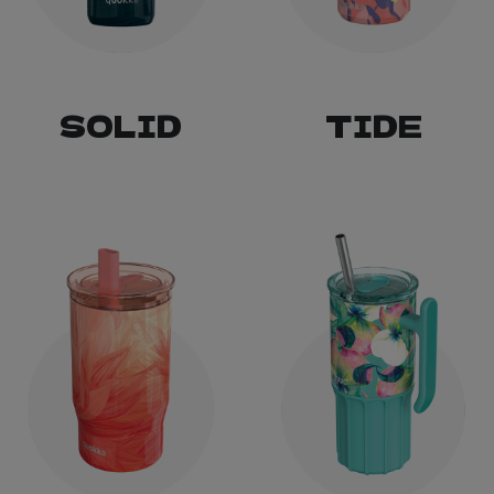
SOLID
TIDE