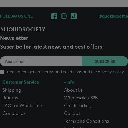
FOLLOW US ON...
@quokkabottle
#LIQUIDSOCIETY
Newsletter
Suscribe for latest news and best offers:
SUBSCRIBE
I accept the
general terms and conditions
and the
privacy policy
.
Customer Service
+info
Shipping
About Us
Returns
Wholesale / B2B
FAQ for Wholesale
Co-Branding
Contact Us
Collabs
Terms and Conditions