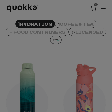
0
HYDRATION
COFEE & TEA
FOOD CONTAINERS
LICENSED