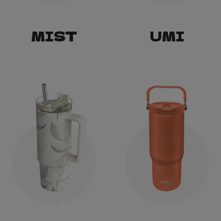
MIST
UMI