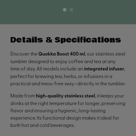
Details & Specifications
Discover the
Quokka Boost 400 ml
, our stainless steel
tumbler designed to enjoy coffee and tea at any
time of day. All models include an
integrated infuser
,
perfect for brewing tea, herbs, or infusions in a
practical and mess-free way—directly in the tumbler.
Made from
high-quality stainless steel
, it keeps your
drinks at the right temperature for longer, preserving
flavor and ensuring a hygienic, long-lasting
experience. Its functional design makes it ideal for
both hot and cold beverages.