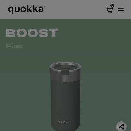
0
BOOST
Pine