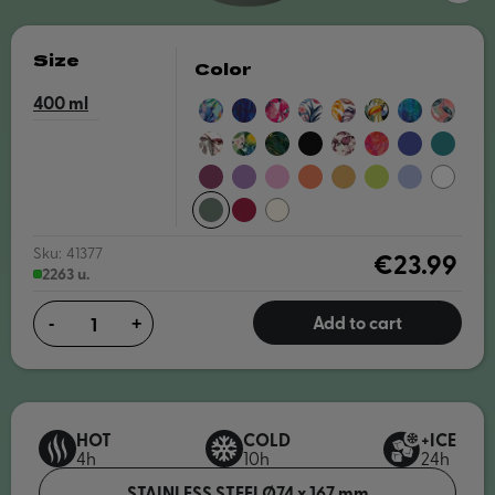
Size
Color
400
BLUE
NIGHT
PINK
BLUE
AUTUMN
TROPICAL
BLUE
EXOTIC
IRISES
FOREST
BLOOM
GARDEN
PAINT
PINK
BOUQUET
FLORAL
GREENSTONE
CARBON
TREE
CORAL
DUSK
MIDNIGH
PARTY
BLACK
BRANCHES
GARDEN
BLUE
GREEN
BURGUNDY
AMETHYST
BLOSSOM
PAPAYA
SAFFRON
APPLE
LAVENDER
WHITE
PURPLE
PINK
ORANGE
YELLOW
GREEN
PINE
MAROON
NUDE
Sku:
41377
€23.99
2263 u.
Add to cart
-
+
HOT
COLD
+ICE
4h
10h
24h
STAINLESS STEEL
Ø74 x 167 mm