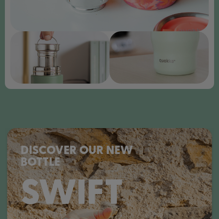
DISCOVER OUR NEW
BOTTLE
SWIFT