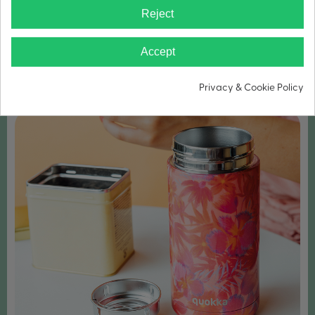
Reject
WIDE MOUTH FOR ICE CUBES
Accept
Privacy & Cookie Policy