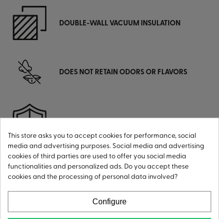
DOUBLE-WALL VACUUM INSULATION
DOES NOT RETAIN ODORS OR FLAVORS
HIGHLY RUST-RESISTANT
This store asks you to accept cookies for performance, social
media and advertising purposes. Social media and advertising
cookies of third parties are used to offer you social media
functionalities and personalized ads. Do you accept these
cookies and the processing of personal data involved?
CONDENSATION-FREE
Configure