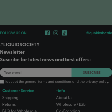
FOLLOW US ON...
@quokkabottle
#LIQUIDSOCIETY
Newsletter
Suscribe for latest news and best offers:
SUBSCRIBE
I accept the
general terms and conditions
and the
privacy policy
.
Customer Service
+info
Shipping
About Us
Returns
Wholesale / B2B
FAQ for Wholesale
Co-Branding