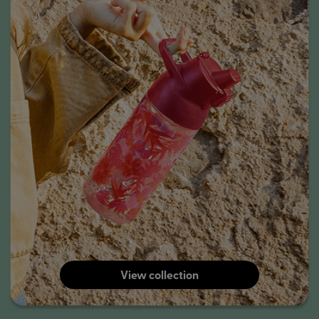
View collection