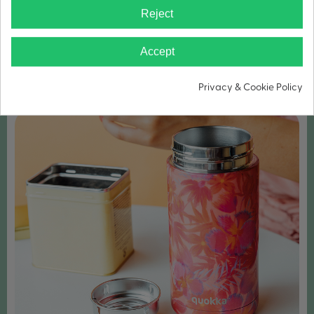
Reject
WIDE MOUTH FOR ICE CUBES
Accept
Privacy & Cookie Policy