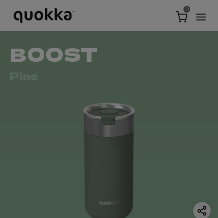
0
BOOST
Pine