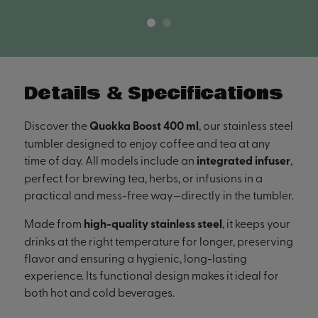
Details & Specifications
Discover the
Quokka Boost 400 ml
, our stainless steel
tumbler designed to enjoy coffee and tea at any
time of day. All models include an
integrated infuser
,
perfect for brewing tea, herbs, or infusions in a
practical and mess-free way—directly in the tumbler.
Made from
high-quality stainless steel
, it keeps your
drinks at the right temperature for longer, preserving
flavor and ensuring a hygienic, long-lasting
experience. Its functional design makes it ideal for
both hot and cold beverages.