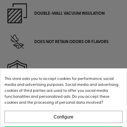
DOUBLE-WALL VACUUM INSULATION
DOES NOT RETAIN ODORS OR FLAVORS
HIGHLY RUST-RESISTANT
This store asks you to accept cookies for performance, social
media and advertising purposes. Social media and advertising
cookies of third parties are used to offer you social media
functionalities and personalized ads. Do you accept these
cookies and the processing of personal data involved?
CONDENSATION-FREE
Configure