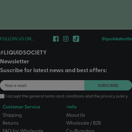
FOLLOW US ON...
@quokkabottle
#LIQUIDSOCIETY
Newsletter
Suscribe for latest news and best offers:
SUBSCRIBE
I accept the
general terms and conditions
and the
privacy policy
.
Customer Service
+info
Shipping
About Us
Returns
Wholesale / B2B
FAQ for Wholesale
Co-Branding