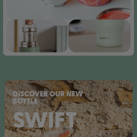
DISCOVER OUR NEW
BOTTLE
SWIFT