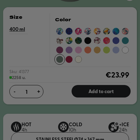
Size
Color
400
BLUE
NIGHT
PINK
BLUE
AUTUMN
TROPICAL
BLUE
EXOTIC
IRISES
FOREST
BLOOM
GARDEN
PAINT
PINK
BOUQUET
FLORAL
GREENSTONE
CARBON
TREE
CORAL
DUSK
MIDNIGH
PARTY
BLACK
BRANCHES
GARDEN
BLUE
GREEN
BURGUNDY
AMETHYST
BLOSSOM
PAPAYA
SAFFRON
APPLE
LAVENDER
WHITE
PURPLE
PINK
ORANGE
YELLOW
GREEN
PINE
MAROON
NUDE
Sku:
41377
€23.99
2258 u.
Add to cart
-
+
HOT
COLD
+ICE
4h
10h
24h
STAINLESS STEEL
Ø74 x 167 mm