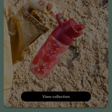
View collection